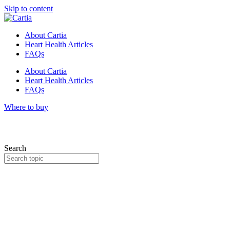
Skip to content
About Cartia
Heart Health Articles
FAQs
About Cartia
Heart Health Articles
FAQs
Where to buy
Search